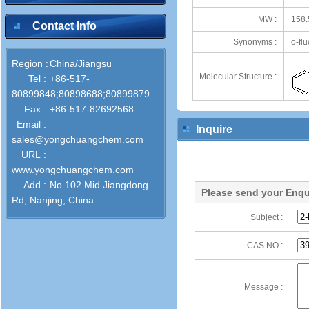
MW :
158.
Contact Info
Synonyms :
o-fl
Region :
China/Jiangsu
Molecular Structure :
Tel :
+86-517-
80899848;80898688;80899879
Fax :
+86-517-82692568
Email :
Inquire
sales@yongchuangchem.com
URL :
www.yongchuangchem.com
Add :
No.102 Mid Jiangdong
Please send your Enqu
Rd, Nanjing, China
Subject :
CAS NO :
Message :