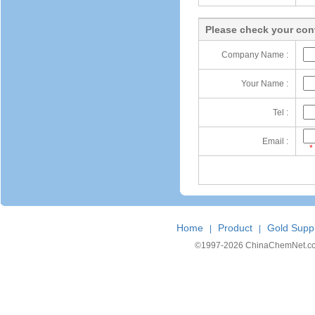
Please check your cont
Company Name :
Your Name :
Tel :
Email :
*
Home
Product
Gold Suppl
|
|
©1997-
2026 ChinaChemNet.com C