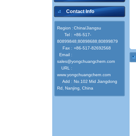
Contact Info
Region :
China/Jiangsu
Tel :
+86-517-
80899848;80898688;80899879
Fax :
+86-517-82692568
Email :
sales@yongchuangchem.com
URL :
www.yongchuangchem.com
Add :
No.102 Mid Jiangdong
Rd, Nanjing, China