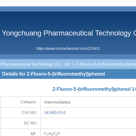
r
 Yongchuang Pharmaceutical Technology C
https://www.chinachemnet.com/25342/
Pharmaceutical Technology Co., Ltd.
> 2-Fluoro-5-(trifluoromethyl)phe
Details for 2-Fluoro-5-(trifluoromethyl)phenol
2-Fluoro-5-(trifluoromethyl)phenol 
Intermediates
Category :
CAS NO :
141483-15-0
EC NO :
C
H
F
O
MF :
7
4
4