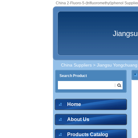
China 2-Fluoro-5-(trifluoromethyl)phenol Supplie
Jiangsu
China Suppliers
>
Jiangsu Yongchuang 
Search Product
Home
About Us
Products Catalog