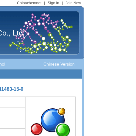
Chinachemnet
|
Sign in
|
Join Now
o., Ltd.
nol
Chinese Version
141483-15-0