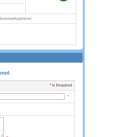
fluoromethylphenol;
enol
*
Is Required
*