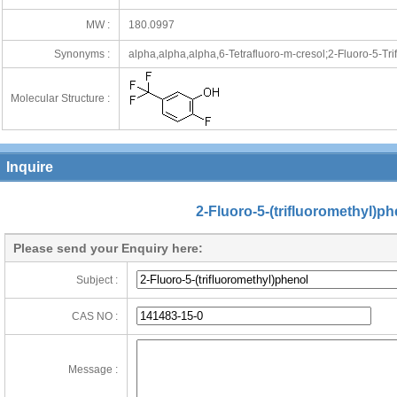
MW :
180.0997
Synonyms :
alpha,alpha,alpha,6-Tetrafluoro-m-cresol;2-Fluoro-5-Tri
Molecular Structure :
Inquire
2-Fluoro-5-(trifluoromethyl)ph
Please send your Enquiry here:
Subject :
CAS NO :
Message :