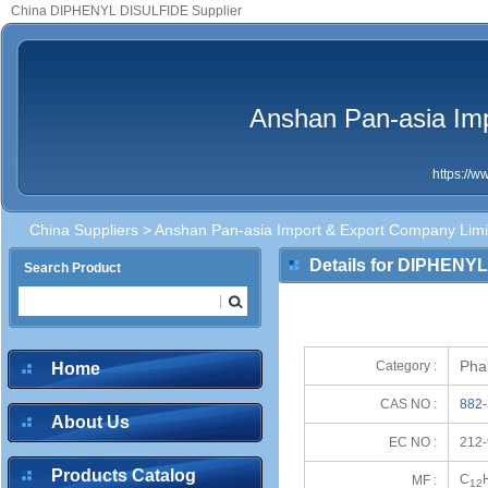
China DIPHENYL DISULFIDE Supplier
Anshan Pan-asia Im
https://
China Suppliers
>
Anshan Pan-asia Import & Export Company Limi
Details for DIPHENY
Search Product
Pha
Category :
Home
CAS NO :
882-
About Us
EC NO :
212-
Products Catalog
C
MF :
12