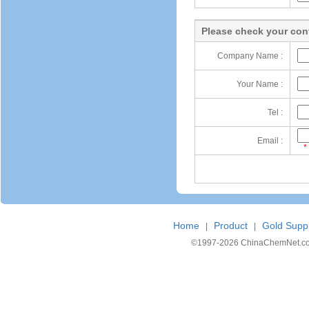
Please check your cont
Company Name :
Your Name :
Tel :
Email :
*
Home
Product
Gold Suppl
|
|
©1997-
2026 ChinaChemNet.com C