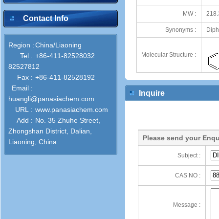
MW :
218.
Contact Info
Synonyms :
Diph
Region :
China/Liaoning
Molecular Structure :
Tel :
+86-411-82528032
82527812
Fax :
+86-411-82528192
Email :
Inquire
huangli@panasiachem.com
URL :
www.panasiachem.com
Add :
No. 35 Zhuhe Street,
Zhongshan District, Dalian,
Please send your Enqu
Liaoning, China
Subject :
CAS NO :
Message :