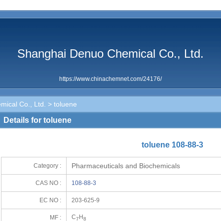
Shanghai Denuo Chemical Co., Ltd.
https://www.chinachemnet.com/24176/
ical Co., Ltd.
> toluene
Details for toluene
toluene 108-88-3
Pharmaceuticals and Biochemicals
Category :
CAS NO :
108-88-3
EC NO :
203-625-9
C
H
MF :
7
8