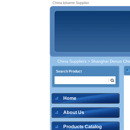
China toluene Supplier
China Suppliers
>
Shanghai Denuo Chem
Search Product
Home
About Us
Products Catalog