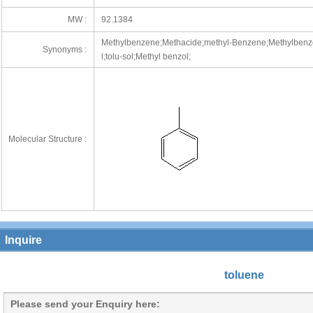
MW :
92.1384
Methylbenzene;Methacide;methyl-Benzene;Methylbenz
Synonyms :
l;tolu-sol;Methyl benzol;
Molecular Structure :
Inquire
toluene
Please send your Enquiry here: