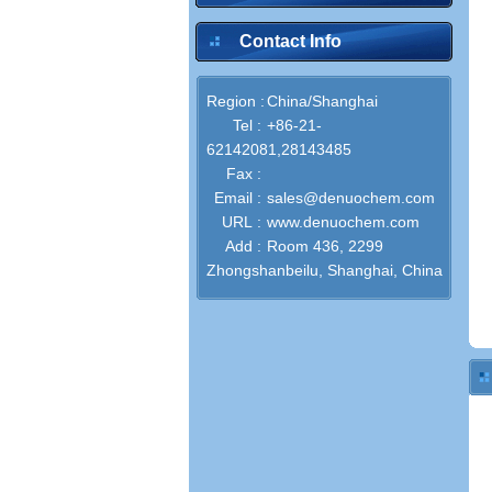
Contact Info
Region :
China/Shanghai
Tel :
+86-21-
62142081,28143485
Fax :
Email :
sales@denuochem.com
URL :
www.denuochem.com
Add :
Room 436, 2299
Zhongshanbeilu, Shanghai, China