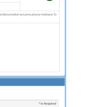
ol;Monomethyl benzene;phenyl methane;To
*
Is Required