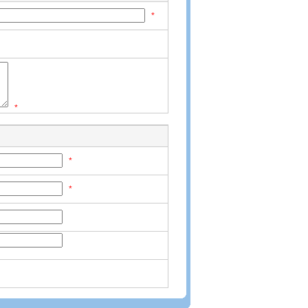
*
*
*
*