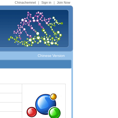
Chinachemnet
|
Sign in
|
Join Now
Chinese Version