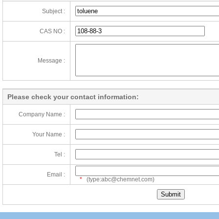
Subject :
CAS NO :
Message :
Please check your contact information:
Company Name :
Your Name :
Tel :
Email :
*
(type:abc@chemnet.com)