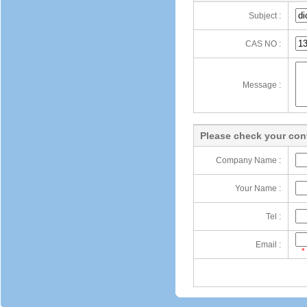
Subject :
CAS NO :
Message :
Please check your cont
Company Name :
Your Name :
Tel :
Email :
*