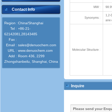
MW :
98.9
Contact Info
1,2-
Synonyms :
ane 
Region :
China/Shanghai
Tel :
+86-21-
62142081,28143485
Fax :
Email :
sales@denuochem.com
Molecular Structure :
URL :
www.denuochem.com
Add :
Room 436, 2299
Zhongshanbeilu, Shanghai, China
Inquire
Please send your Enqu