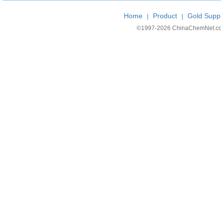
Home
Product
Gold Suppl
|
|
©1997-
2026 ChinaChemNet.com C