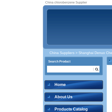
China chlorobenzene Supplier
China Suppliers
>
Shanghai Denuo Chem
Search Product
Home
About Us
Products Catalog