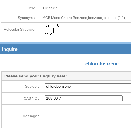
MW :
112.5587
Synonyms :
MCB;Mono Chloro Benzene;benzene, chloride (1:1);
Molecular Structure :
Inquire
chlorobenzene
Please send your Enquiry here:
Subject :
CAS NO :
Message :