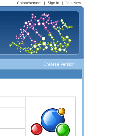
Chinachemnet
|
Sign in
|
Join Now
Chinese Version