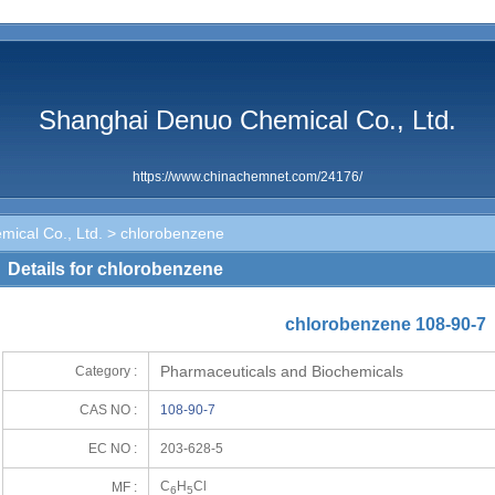
Shanghai Denuo Chemical Co., Ltd.
https://www.chinachemnet.com/24176/
ical Co., Ltd.
> chlorobenzene
Details for chlorobenzene
chlorobenzene 108-90-7
Pharmaceuticals and Biochemicals
Category :
CAS NO :
108-90-7
EC NO :
203-628-5
C
H
Cl
MF :
6
5