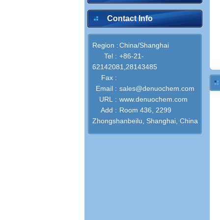
Contact Info
Region :
China/Shanghai
Tel :
+86-21-
62142081,28143485
Fax :
Email :
sales@denuochem.com
URL :
www.denuochem.com
Add :
Room 436, 2299
Zhongshanbeilu, Shanghai, China