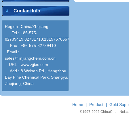
Contact Info
Region :
China/Zhejiang
Tel :
+86-575-
82739419;82731718;13157576657;13906591213
Fax :
+86-575-82739410
Email :
sales@linjiangchem.com.cn
URL :
www.zjjtxc.com
Add :
8 Weisan Rd., Hangzhou
Bay Fine Chemical Park, Shangyu,
Zhejiang, China.
Home
Product
Gold Suppl
|
|
©1997-
2026 ChinaChemNet.com C