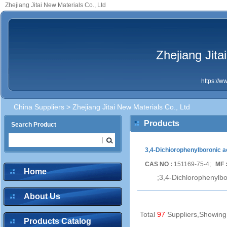
Zhejiang Jitai New Materials Co., Ltd
Zhejiang Jita
https://
China Suppliers
> Zhejiang Jitai New Materials Co., Ltd
Products
Search Product
3,4-Dichiorophenylboronic a
CAS NO :
151169-75-4;
MF 
Home
;3,4-Dichlorophenylbo
About Us
Total
97
Suppliers,Showin
Products Catalog