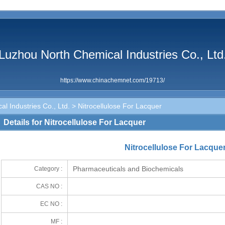
Luzhou North Chemical Industries Co., Ltd
https://www.chinachemnet.com/19713/
l Industries Co., Ltd.
> Nitrocellulose For Lacquer
Details for Nitrocellulose For Lacquer
Nitrocellulose For Lacque
Pharmaceuticals and Biochemicals
Category :
CAS NO :
EC NO :
MF :