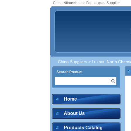
China Nitrocellulose For Lacquer Supplier
China Suppliers
>
Luzhou North Chemica
Search Product
Home
About Us
Products Catalog