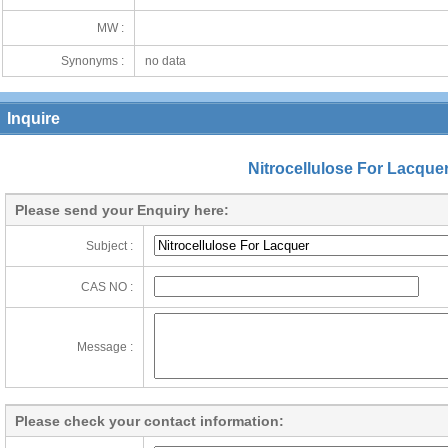
MW :
Synonyms :
no data
Inquire
Nitrocellulose For Lacque
Please send your Enquiry here:
Subject :
CAS NO :
Message :
Please check your contact information: