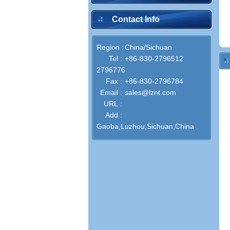
Contact Info
Region :
China/Sichuan
Tel :
+86-830-2796512
2796776
Fax :
+86-830-2796784
Email :
sales@lznt.com
URL :
Add :
Gaoba,Luzhou,Sichuan,China