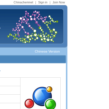
Chinachemnet
|
Sign in
|
Join Now
.
Chinese Version
r