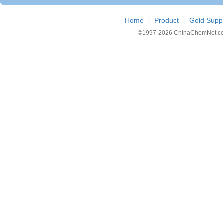
Home
Product
Gold Suppl
|
|
©1997-
2026 ChinaChemNet.com C