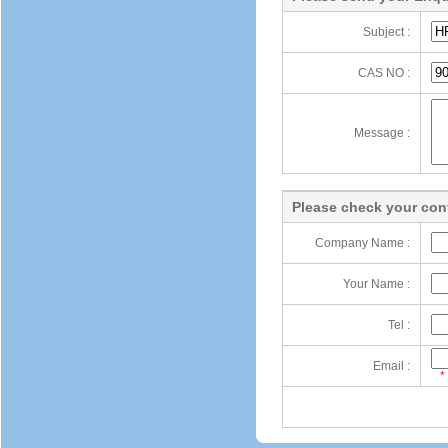
Subject :
CAS NO :
Message :
Please check your cont
Company Name :
Your Name :
Tel :
Email :
*