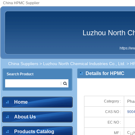
China HPMC Supplier
Luzhou North Che
https://
China Suppliers
>
Luzhou North Chemical Industries Co., Ltd.
> H
Details for HPMC
Search Product
Pha
Category :
Home
CAS NO :
9004
About Us
EC NO :
Products Catalog
C
MF :
12