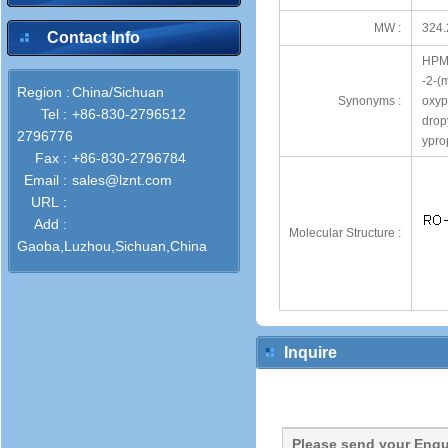
MW :
324.
Contact Info
HPMC
-2-(
Region :
China/Sichuan
Synonyms :
oxyp
Tel :
+86-830-2796512
drop
2796776
ypro
Fax :
+86-830-2796784
Email :
sales@lznt.com
URL :
Add :
Molecular Structure :
Gaoba,Luzhou,Sichuan,China
Inquire
Please send your Enqu