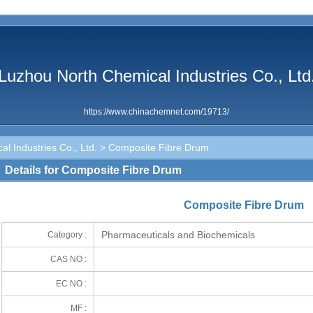
Luzhou North Chemical Industries Co., Ltd
https://www.chinachemnet.com/19713/
l Industries Co., Ltd.
> Composite Fibre Drum
Details for Composite Fibre Drum
Composite Fibre Drum
Pharmaceuticals and Biochemicals
Category :
CAS NO :
EC NO :
MF :