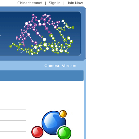
Chinachemnet
|
Sign in
|
Join Now
.
Chinese Version