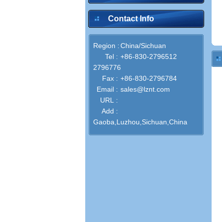
Contact Info
Region :
China/Sichuan
Tel :
+86-830-2796512
2796776
Fax :
+86-830-2796784
Email :
sales@lznt.com
URL :
Add :
Gaoba,Luzhou,Sichuan,China