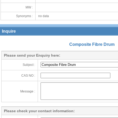
MW :
Synonyms :
no data
Inquire
Composite Fibre Drum
Please send your Enquiry here:
Subject :
CAS NO :
Message :
Please check your contact information: