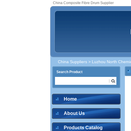
China Composite Fibre Drum Supplier
China Suppliers
>
Luzhou North Chemica
Search Product
Home
About Us
Products Catalog