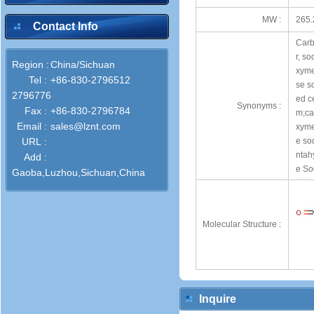
MW :
265.
Contact Info
Carb
r, s
Region :
China/Sichuan
xyme
Tel :
+86-830-2796512
se s
2796776
ed c
Synonyms :
Fax :
+86-830-2796784
m;ca
Email :
sales@lznt.com
xyme
URL :
e so
ntah
Add :
e So
Gaoba,Luzhou,Sichuan,China
Molecular Structure :
Inquire