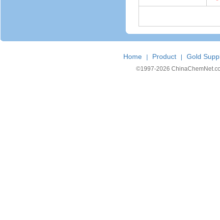
*
Home
Product
Gold Suppl
|
|
©1997-
2026 ChinaChemNet.com C