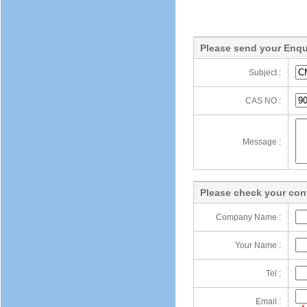
Please send your Enqu
Subject :
CAS NO :
Message :
Please check your cont
Company Name :
Your Name :
Tel :
Email :