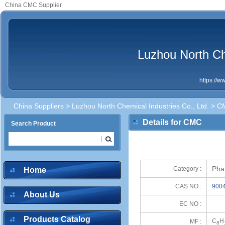
China CMC Supplier
Luzhou North Che
https://
China Suppliers
>
Luzhou North Chemical Industries Co., Ltd.
> C
Details for CMC
Search Product
Pha
Category :
Home
CAS NO :
9004
About Us
EC NO :
Products Catalog
C
H
MF :
8