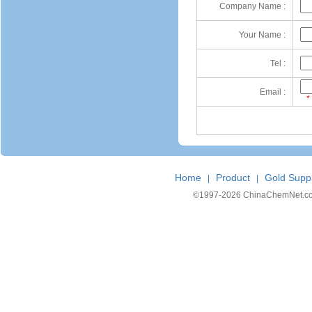
Company Name :
Your Name :
Tel :
Email :
*
Home
Product
Gold Suppl
|
|
©1997-
2026 ChinaChemNet.com C