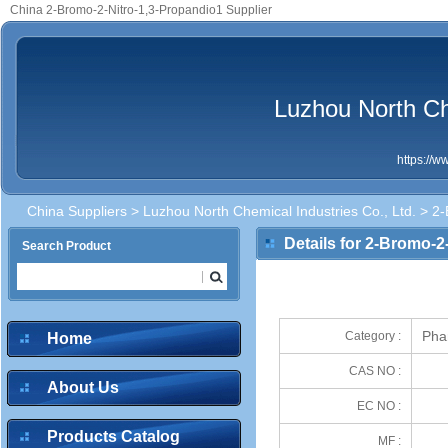
China 2-Bromo-2-Nitro-1,3-Propandio1 Supplier
Luzhou North Che
https://
China Suppliers
>
Luzhou North Chemical Industries Co., Ltd.
> 2-
Details for 2-Bromo-2
Search Product
Pha
Category :
Home
CAS NO :
About Us
EC NO :
Products Catalog
MF :