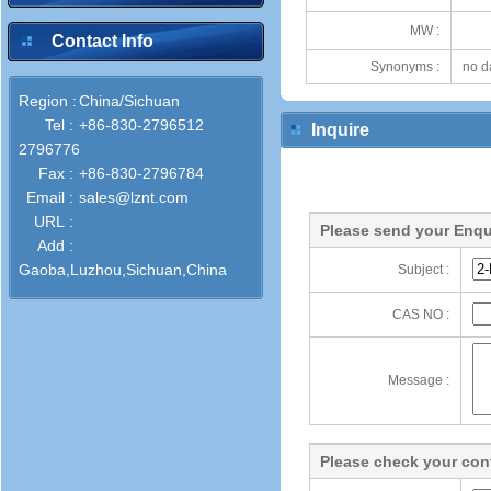
MW :
Contact Info
Synonyms :
no d
Region :
China/Sichuan
Tel :
+86-830-2796512
Inquire
2796776
Fax :
+86-830-2796784
Email :
sales@lznt.com
URL :
Please send your Enqu
Add :
Gaoba,Luzhou,Sichuan,China
Subject :
CAS NO :
Message :
Please check your cont