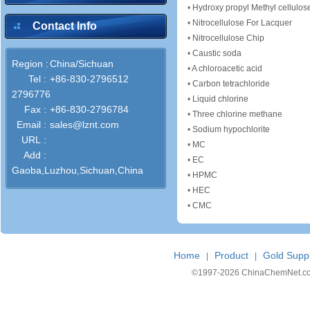
•
Hydroxy propyl Methyl cellulos
•
Nitrocellulose For Lacquer
Contact Info
•
Nitrocellulose Chip
•
Caustic soda
Region :
China/Sichuan
•
A chloroacetic acid
Tel :
+86-830-2796512
•
Carbon tetrachloride
2796776
•
Liquid chlorine
Fax :
+86-830-2796784
•
Three chlorine methane
Email :
sales@lznt.com
•
Sodium hypochlorite
URL :
•
MC
Add :
•
EC
Gaoba,Luzhou,Sichuan,China
•
HPMC
•
HEC
•
CMC
Home
Product
Gold Suppl
|
|
©1997-
2026 ChinaChemNet.com C