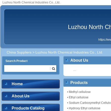
Luzhou North Chemical Industries Co., Ltd.
Luzhou North Che
https://
China Suppliers
> Luzhou North Chemical Industries Co., Ltd.
About Us
Search Product
...
Products
Home
•
Methyl cellulose
About Us
•
Ethyl cellulose
•
Sodium Carboxymethyl Cellulo
Products Catalog
•
Hydroxy Ethyl cellulose