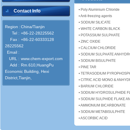
•
Poly Aluminium Chloride
Contact Info
•
Anti-freezing agents
•
SODIUM SILICATE
Region :
China/Tianjin
•
WHITE CARBON BLACK
Tel :
+86-22-28225562
•
POTASSIUM SULPHATE
Fax :
+86-22-60333128
•
ZINC OXIDE
28225562
•
CALCIUM CHLORIDE
Email :
•
SODIUM SULPHATE ANHYD
URL :
www.chem-export.com
•
SODIUM BISULPHITE
Add :
Rm.610,HuangPu
•
PINE TAR
Economic Building, Hexi
•
TETRASODIUM PYROPHOSP
District,Tianjin,
•
CITRIC ACID MONO & ANHY
•
BARIUM CHLORIDE
•
SODIUM HYDROSULPHIDE F
•
SODIUM SULPHIDE FLAKE A
•
AMMONIUM BICARBONATE
•
SODIUM METABISULPHITE
•
ASCORBIC ACID