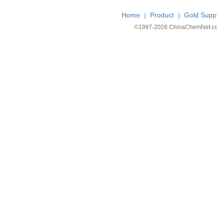
Home
Product
Gold Suppl
|
|
©1997-
2026 ChinaChemNet.com C