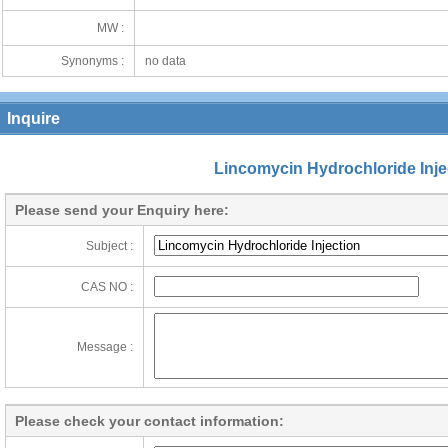
MW :
Synonyms :
no data
Inquire
Lincomycin Hydrochloride Inje
Please send your Enquiry here:
Subject :
CAS NO :
Message :
Please check your contact information: