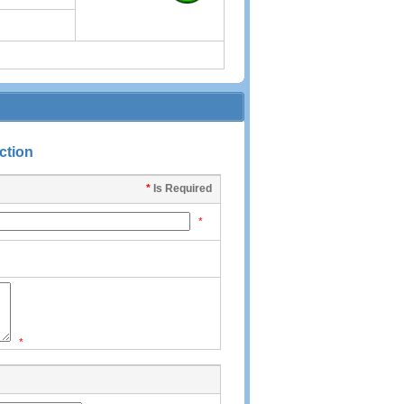
ction
*
Is Required
*
*