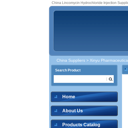
China Lincomycin Hydrochloride Injection Suppli
China Suppliers
>
Xinyu Pharmaceutical
Search Product
Home
About Us
Products Catalog