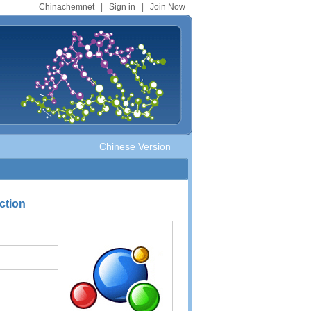
Chinachemnet
|
Sign in
|
Join Now
Chinese Version
ction