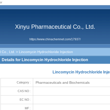
er
Xinyu Pharmaceutical Co., Ltd.
https://www.chinachemnet.com/17937/
 Co., Ltd.
> Lincomycin Hydrochloride Injection
Details for Lincomycin Hydrochloride Injection
Lincomycin Hydrochloride Inje
Pharmaceuticals and Biochemicals
Category :
CAS NO :
EC NO :
MF :