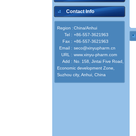
Contact Info
Region :
China/Anhui
Tel :
+86-557-3621963
Fax :
+86-557-3621963
Email :
seco@xinyupharm.cn
URL :
www.xinyu-pharm.com
Add :
No. 158, Jintai Five Road,
Economic development Zone,
Suzhou city, Anhui, China