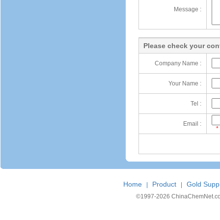
Message :
Please check your cont
Company Name :
Your Name :
Tel :
Email :
*
Home
Product
Gold Suppl
|
|
©1997-
2026 ChinaChemNet.com C