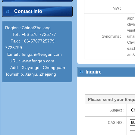
MW :
Contact Info
alph
chym
Region :
China/Zhejiang
ymot
Tel :
+86-576-7725777
Synonyms :
uman
Fax :
+86-5767725779
Chym
7725799
eas;
Email :
fengan@fengan.com
ant 
URL :
www.fengan.com
Add :
Xiayangdi, Chengguan
Inquire
Township, Xianju, Zhejiang
Please send your Enqu
Subject :
CAS NO :