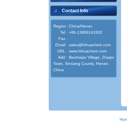
Contact Info
Region :
China/Henan
Tel :
+86-13806141820
Fax :
Email :
sales@hihuachem.com
URL :
www.hihuachem.com
Add :
Beizhaipo Village, Zhaipo
Town, Xinxiang County, Henan,
China
Ho