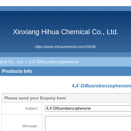
Xinxiang Hihua Chemical Co., Ltd.
https://www.chinachemnet.com/16836/
cal Co., Ltd.
> 4,4'-Difluorobenzophenone
Products Info
4,4'-Difluorobenzophenon
Please send your Enquiry here:
Subject :
Message :