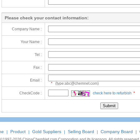
Please check your contact information:
Company Name :
Your Name :
Tel :
Fax :
Email :
*
(type:abc@chemnet.com)
CheckCode :
check here to refurbish
*
me
Product
Gold Suppliers
Selling Board
Company Board
|
|
|
|
|
©1997-
2026 ChinaChemNet.com Corporation and its licensors. All rights reserved.