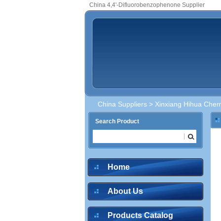
China 4,4'-Difluorobenzophenone Supplier
China Suppliers
>
Xinxiang Hihua Chemi
Search Product
Home
About Us
Products Catalog