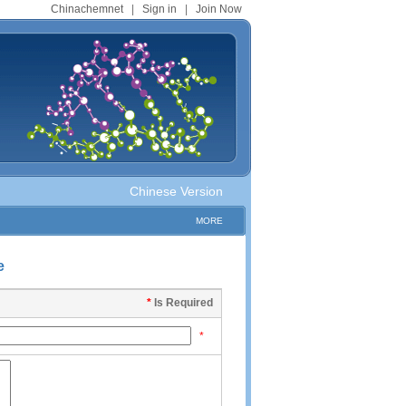
Chinachemnet
|
Sign in
|
Join Now
Chinese Version
MORE
e
*
Is Required
*