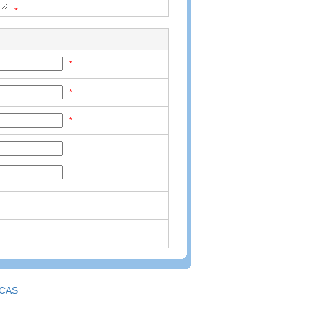
*
*
*
*
CAS