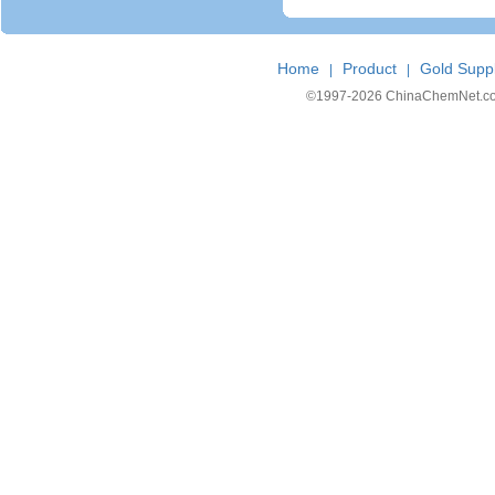
Home
Product
Gold Suppl
|
|
©1997-
2026 ChinaChemNet.com C