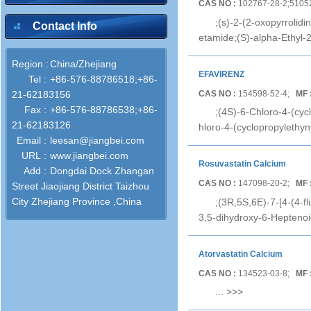
CAS NO :
102767-28-2;5105
;(s)-2-(2-oxopyrrolid
Contact Info
etamide;(S)-alpha-Ethyl-
Region :
China/Zhejiang
EFAVIRENZ
Tel :
+86-576-88786518;+86-
CAS NO :
154598-52-4;
MF 
21-62183156
Fax :
+86-576-88786538;+86-
;(4S)-6-Chloro-4-(cyc
21-62183126
hloro-4-(cyclopropylethyn
Email :
leesan@jiangbei.com
URL :
www.jiangbei.com
Rosuvastatin Calcium
Add :
Dongdai Dock Zhangan
CAS NO :
147098-20-2;
MF 
Street Jiaojiang District Taizhou
City Zhejiang Province ,China
;(3R,5S,6E)-7-[4-(4-f
3,5-dihydroxy-6-Heptenoic
Atorvastatin Calcium
CAS NO :
134523-03-8;
MF 
...
>>>