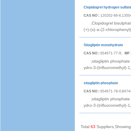
Clopidogrel hydrogen sulfat
CAS NO :
120202-66-6;1350
;Clopidogrel bisulpha
(+)-(s)-a-(2-chlorophenyl)
Sitagliptin monohydrate
CAS NO :
654671-77-9;
MF 
;sitagliptin phosphat
ydro-3-(trifluoromethyl)-
sitagliptin phosphate
CAS NO :
654671-78-0;8474
;sitagliptin phosphate
ydro-3-(trifluoromethyl)-
Total
63
Suppliers,Showin