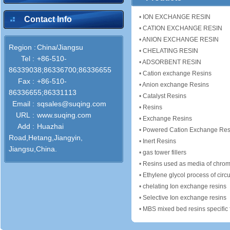
•
ION EXCHANGE RESIN
Contact Info
•
CATION EXCHANGE RESIN
•
ANION EXCHANGE RESIN
Region :
China/Jiangsu
•
CHELATING RESIN
Tel :
+86-510-
•
ADSORBENT RESIN
86339038;86336700;86336655
•
Cation exchange Resins
Fax :
+86-510-
•
Anion exchange Resins
86336655;86331113
•
Catalyst Resins
Email :
sqsales@suqing.com
•
Resins
URL :
www.suqing.com
•
Exchange Resins
Add :
Huazhai
•
Powered Cation Exchange Res
Road,Hetang,Jiangyin,
•
Inert Resins
Jiangsu,China.
•
gas tower fillers
•
Resins used as media of chrom
•
Ethylene glycol process of circu
•
chelating Ion exchange resins
•
Selective Ion exchange resins
•
MBS mixed bed resins specific for treatment