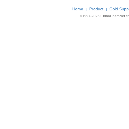
Home
Product
Gold Suppl
|
|
©1997-
2026 ChinaChemNet.com C