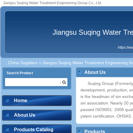
Jiangsu Suqing Water Treatment Engineering Group Co., Ltd.
Jiangsu Suqing Water Tre
https://
China Suppliers
> Jiangsu Suqing Water Treatment Engineering Gr
About Us
Search Product
Suqing Group (Formerly 
development, production, e
is the headman of ion excha
Home
sin association. Nearly 20 
passed ISO9001: 2008 qual
About Us
ystem certification, OHSAS..
Products Catalog
Products