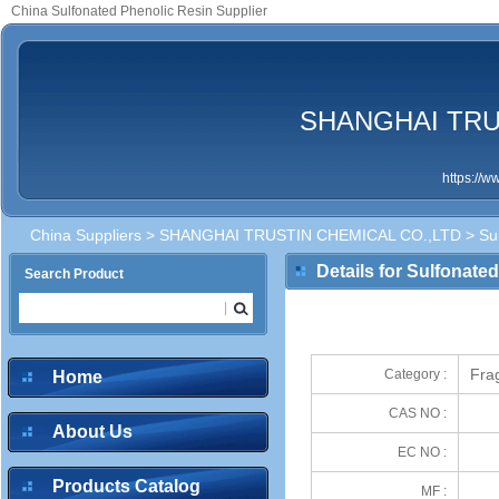
China Sulfonated Phenolic Resin Supplier
SHANGHAI TRU
https://
China Suppliers
>
SHANGHAI TRUSTIN CHEMICAL CO.,LTD
> Sul
Details for Sulfonate
Search Product
Frag
Category :
Home
CAS NO :
About Us
EC NO :
Products Catalog
MF :