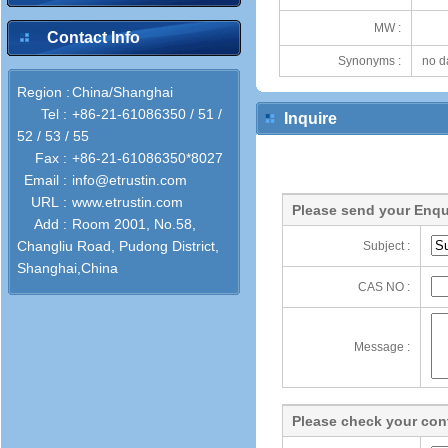
MW :
Contact Info
Synonyms :
no d
Region :
China/Shanghai
Tel :
+86-21-61086350 / 51 /
Inquire
52 / 53 / 55
Fax :
+86-21-61086350*8027
Email :
info@etrustin.com
URL :
www.etrustin.com
Please send your Enqu
Add :
Room 2001, No.58,
Changliu Road, Pudong District,
Subject :
Shanghai,China
CAS NO :
Message :
Please check your cont