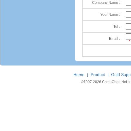
Company Name :
Your Name :
Tel :
Email :
*
Home
Product
Gold Suppl
|
|
©1997-
2026 ChinaChemNet.com C