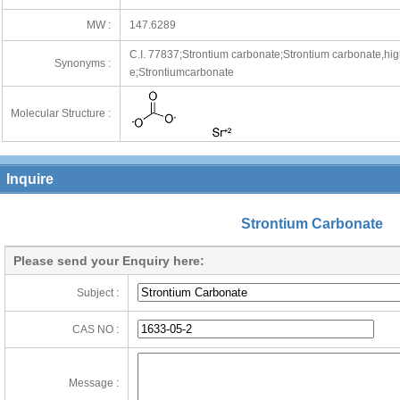
MW :
147.6289
C.I. 77837;Strontium carbonate;Strontium carbonate,high
Synonyms :
e;Strontiumcarbonate
Molecular Structure :
Inquire
Strontium Carbonate
Please send your Enquiry here:
Subject :
CAS NO :
Message :