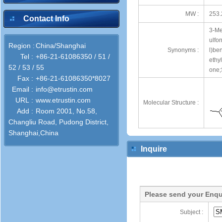
MW :
253.
Contact Info
3-Me
ulfo
Region :
China/Shanghai
Synonyms :
l)be
Tel :
+86-21-61086350 / 51 /
ethy
52 / 53 / 55
one;
Fax :
+86-21-61086350*8027
Email :
info@etrustin.com
URL :
www.etrustin.com
Molecular Structure :
Add :
Room 2001, No.58,
Changliu Road, Pudong District,
Shanghai,China
Inquire
Please send your Enqu
Subject :