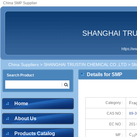
China SMP Supplier
SHANGHAI TRU
https://
China Suppliers
>
SHANGHAI TRUSTIN CHEMICAL CO.,LTD
> S
Details for SMP
Search Product
Frag
Category :
Home
CAS NO :
89-3
About Us
EC NO :
201-
Products Catalog
C
MF :
10