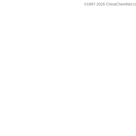
©1997-
2026 ChinaChemNet.com C