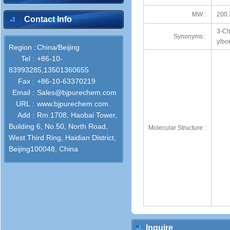
MW :
200.
Contact Info
3-Ch
Synonyms :
ylbo
Region :
China/Beijing
Tel :
+86-10-
83993285,13501360655
Fax :
+86-10-63370219
Email :
Sales@bjpurechem.com
URL :
www.bjpurechem.com
Add :
Rm.1708, Haobai Tower,
Building 6, No.50, North Road,
Molecular Structure :
West Third Ring, Haidian District,
Beijing100048, China
Inquire