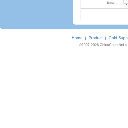
Email :
*
Home
Product
Gold Suppl
|
|
©1997-
2026 ChinaChemNet.com C