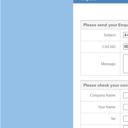
Please send your Enqu
Subject :
CAS NO :
Message :
Please check your cont
Company Name :
Your Name :
Tel :