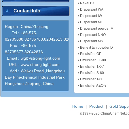
•
Nekal BX
•
Dispersant WA
Contact Info
•
Dispersant IW
•
Dispersant MF
Region :
China/Zhejiang
•
Dispersant powder M
Tel :
+86-575-
•
Dispersant NNO
82735688,82735788,82042513,82042318
•
Dispersant MN
Fax :
+86-575-
•
Benefit tan powder D
82735677,82042876
•
Emulsifier OP
Email :
wgl@strong-light.com
•
Emulsifier EL-80
URL :
www.strong-light.com
•
Emulsifier TX-7
Add :
Weiwu Road ,Hangzhou
•
Emulsifier S-60
Bay Finechemical Industrial Park
•
Emulsifier T-80
Hangzhou Zhejiang, China
•
Emulsifier AEO-3
Home
Product
Gold Suppl
|
|
©1997-
2026 ChinaChemNet.com C