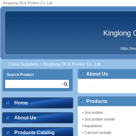
Kinglong Oil & Protein Co. Ltd.
Kinglong O
https://
China Suppliers
> Kinglong Oil & Protein Co. Ltd.
About Us
Search Product
...
Products
Home
•
Soy protein
About Us
•
Soy protein isolate
•
Aspartame
Products Catalog
•
Calcium sorbate