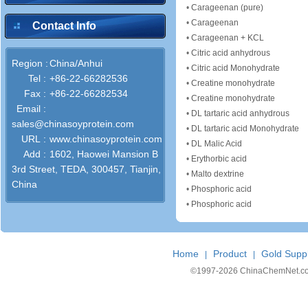
•
Carageenan (pure)
•
Carageenan
Contact Info
•
Carageenan + KCL
•
Citric acid anhydrous
Region :
China/Anhui
•
Citric acid Monohydrate
Tel :
+86-22-66282536
•
Creatine monohydrate
Fax :
+86-22-66282534
•
Creatine monohydrate
Email :
•
DL tartaric acid anhydrous
sales@chinasoyprotein.com
•
DL tartaric acid Monohydrate
URL :
www.chinasoyprotein.com
•
DL Malic Acid
Add :
1602, Haowei Mansion B
•
Erythorbic acid
3rd Street, TEDA, 300457, Tianjin,
•
Malto dextrine
China
•
Phosphoric acid
•
Phosphoric acid
Home
Product
Gold Suppl
|
|
©1997-
2026 ChinaChemNet.com C