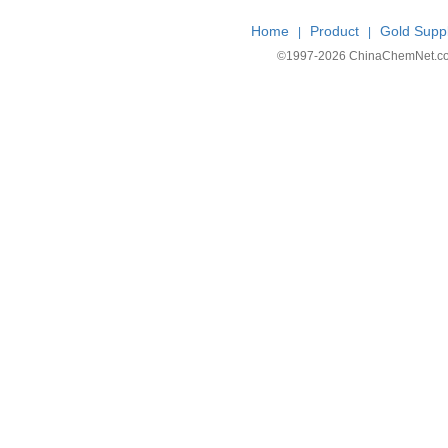
Home
Product
Gold Suppl
|
|
©1997-
2026 ChinaChemNet.com C