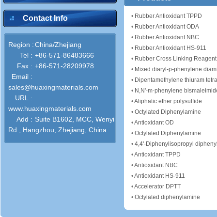
•
Rubber Antioxidant TPPD
Contact Info
•
Rubber Antioxidant ODA
•
Rubber Antioxidant NBC
Region :
China/Zhejiang
•
Rubber Antioxidant HS-911
Tel :
+86-571-86483666
•
Rubber Cross Linking Reagent
Fax :
+86-571-28209978
•
Mixed diaryl-p-phenylene diam
Email :
•
Dipentamethylene thiuram tetra
sales@huaxingmaterials.com
•
N,N'-m-phenylene bismaleimid
URL :
•
Aliphatic ether polysulfide
www.huaxingmaterials.com
•
Octylated Diphenylamine
Add :
Suite B1602, MCC, Wenyi
•
Antioxidant OD
Rd., Hangzhou, Zhejiang, China
•
Octylated Diphenylamine
•
4,4'-Diphenylisopropyl diphen
•
Antioxidant TPPD
•
Antioxidant NBC
•
Antioxidant HS-911
•
Accelerator DPTT
•
Octylated diphenylamine