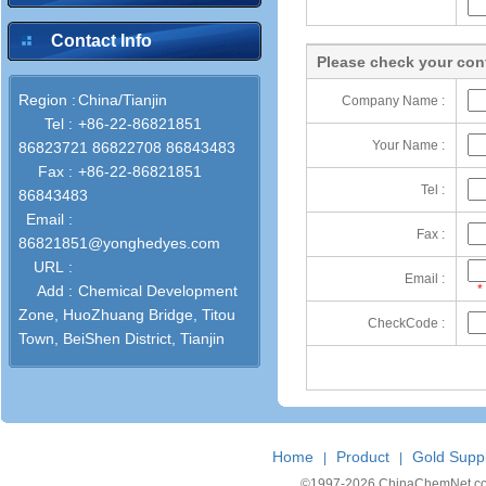
Contact Info
Please check your cont
Region :
China/Tianjin
Company Name :
Tel :
+86-22-86821851
Your Name :
86823721 86822708 86843483
Fax :
+86-22-86821851
Tel :
86843483
Email :
Fax :
86821851@yonghedyes.com
URL :
Email :
Add :
Chemical Development
*
Zone, HuoZhuang Bridge, Titou
CheckCode :
Town, BeiShen District, Tianjin
Home
Product
Gold Suppl
|
|
©1997-
2026 ChinaChemNet.com C