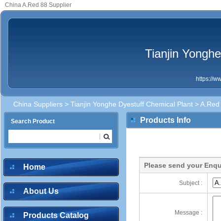
China A.Red 88 Supplier
Tianjin Yonghe
https://
China Suppliers
>
Tianjin Yonghe Dyestuff Chemical Plant
> A.Red
Products Info
Search Product
Please send your Enqu
Home
Subject :
About Us
Message :
Products Catalog