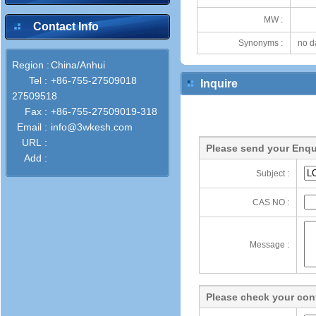
MW :
Contact Info
Synonyms :
no d
Region :
China/Anhui
Tel :
+86-755-27509018
Inquire
27509518
Fax :
+86-755-27509019-318
Email :
info@3wkesh.com
URL :
Please send your Enqu
Add :
Subject :
CAS NO :
Message :
Please check your cont