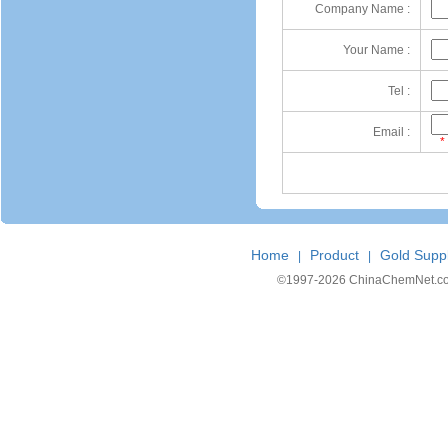
Company Name :
Your Name :
Tel :
Email :
*
Home
Product
Gold Suppl
|
|
©1997-
2026 ChinaChemNet.com C