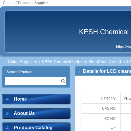
China LCD cleaner Supplier
KESH Chemical I
https://
China Suppliers
>
KESH Chemical Industry ShenZhen Co.Ltd.
> LC
Details for LCD clean
Search Product
Pha
Category :
Home
CAS NO :
About Us
EC NO :
Products Catalog
MF :