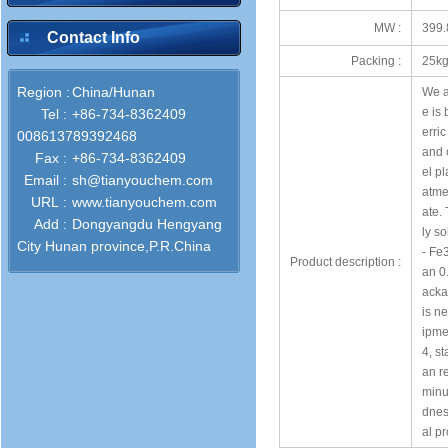
MW :
399.
Contact Info
Packing :
25kg
Region :
China/Hunan
We ar
e is
Tel :
+86-734-8362409
erri
008613789392468
and 
Fax :
+86-734-8362409
el pl
Email :
sh@tianyouchem.com
atme
URL :
www.tianyouchem.com
ate. 
Add :
Dongyangdu Hengyang
ly so
City Hunan province,P.R.China
- Fe
Product description :
an 0.
acka
is ne
ipmen
4, st
an r
minu
dness
al pr