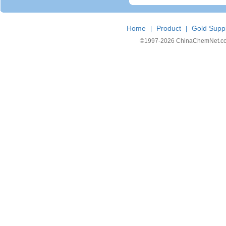
Home
Product
Gold Suppl
|
|
©1997-
2026 ChinaChemNet.com C