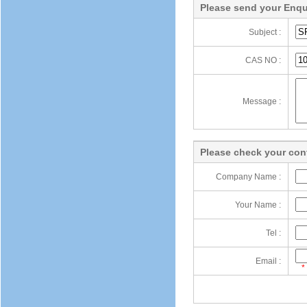
Please send your Enqu
Subject :
CAS NO :
Message :
Please check your cont
Company Name :
Your Name :
Tel :
Email :
*