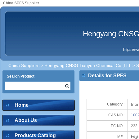
China SPFS Supplier
Hengyang CNSG T
https://
China Suppliers
>
Hengyang CNSG Tianyou Chemical Co.,Ltd.
> 
Details for SPFS
Search Product
Ino
Category :
Home
CAS NO :
1002
About Us
EC NO :
233-
Products Catalog
Fe
MF :
2