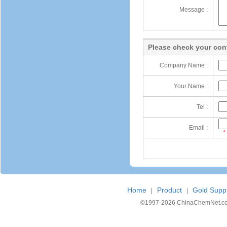
Message :
Please check your cont
Company Name :
Your Name :
Tel :
Email :
*
Home
Product
Gold Suppl
|
|
©1997-
2026 ChinaChemNet.com C