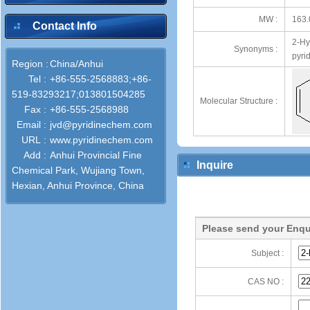
MW :
163.
Contact Info
2-Hy
Synonyms :
pyrid
Region :
China/Anhui
Tel :
+86-555-2568883;+86-
519-83293217;013801504285
Molecular Structure :
Fax :
+86-555-2568988
Email :
jvd@pyridinechem.com
URL :
www.pyridinechem.com
Add :
Anhui Provincial Fine
Inquire
Chemical Park, Wujiang Town,
Hexian, Anhui Province, China
Please send your Enqu
Subject :
CAS NO :