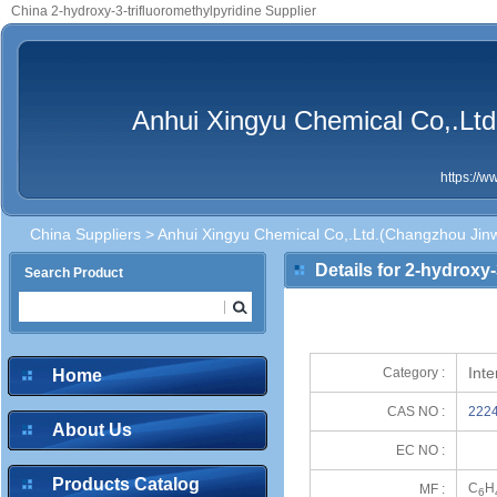
China 2-hydroxy-3-trifluoromethylpyridine Supplier
Anhui Xingyu Chemical Co,.Ltd
https://
China Suppliers
>
Anhui Xingyu Chemical Co,.Ltd.(Changzhou Jinw
Details for 2-hydroxy-
Search Product
Int
Category :
Home
CAS NO :
2224
About Us
EC NO :
Products Catalog
C
H
MF :
6