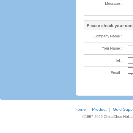
Message :
Please check your cont
Company Name :
Your Name :
Tel :
Email :
*
Home
Product
Gold Suppl
|
|
©1997-
2026 ChinaChemNet.com C