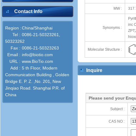
MW :
317.
Contact Info
Pyrit
inc 
Region :
China/Shanghai
Synonyms :
ZPT;
Tel :
0086-21-50323261,
hiox
50323262
Fax :
0086-21-50323263
Molecular Structure :
Email :
info@biotio.com
URL :
www.BioTio.com
Add :
5 th Floor, Modern
Inquire
Communication Building , Golden
Bridge E. P. Z. ,No. 201, New
Jinqiao Road. Shanghai P.R. of
China
Please send your Enqu
Subject :
CAS NO :