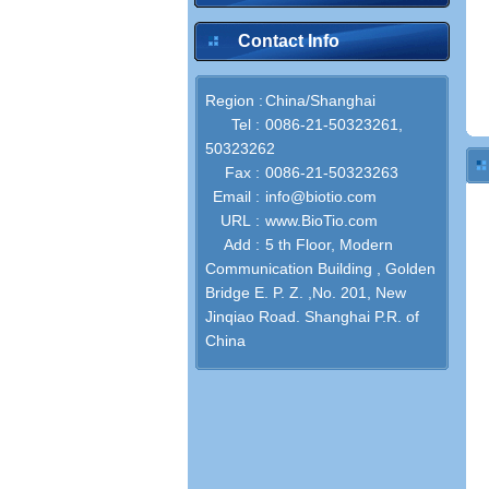
Contact Info
Region :
China/Shanghai
Tel :
0086-21-50323261,
50323262
Fax :
0086-21-50323263
Email :
info@biotio.com
URL :
www.BioTio.com
Add :
5 th Floor, Modern
Communication Building , Golden
Bridge E. P. Z. ,No. 201, New
Jinqiao Road. Shanghai P.R. of
China