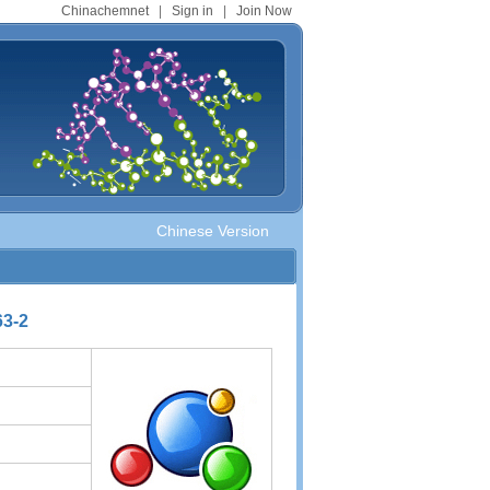
Chinachemnet
|
Sign in
|
Join Now
Chinese Version
63-2