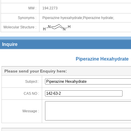
MW :
194.2273
Synonyms :
Piperazine hyexahydrate;Piperazine hydrate;
Molecular Structure :
Inquire
Piperazine Hexahydrate
Please send your Enquiry here:
Subject :
CAS NO :
Message :