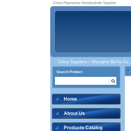
China Piperazine Hexahydrate Supplier
China Suppliers
>
Shanghai BioTio Co.,
Search Product
Home
About Us
Products Catalog