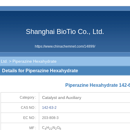
Shanghai BioTio Co., Ltd.
https://www.chinachemnet.com/14899/
 Ltd.
> Piperazine Hexahydrate
Details for Piperazine Hexahydrate
Piperazine Hexahydrate 142-
Catalyst and Auxiliary
Category :
CAS NO :
142-63-2
EC NO :
203-808-3
C
H
N
O
MF :
4
22
2
6