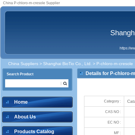
China P-chloro-m-cresole Supplier
Shangha
https://
China Suppliers
>
Shanghai BioTio Co., Ltd.
> P-chloro-m-cresole
Details for P-chloro-
Search Product
Cata
Category :
Home
CAS NO :
About Us
EC NO :
Products Catalog
MF :