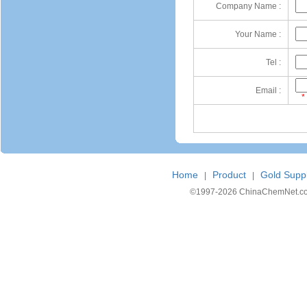
Company Name :
Your Name :
Tel :
Email :
*
Home
Product
Gold Suppl
|
|
©1997-
2026 ChinaChemNet.com C