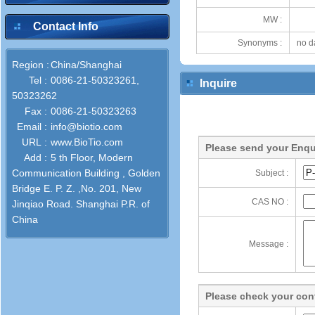
MW :
Contact Info
Synonyms :
no d
Region :
China/Shanghai
Tel :
0086-21-50323261,
Inquire
50323262
Fax :
0086-21-50323263
Email :
info@biotio.com
URL :
www.BioTio.com
Please send your Enqu
Add :
5 th Floor, Modern
Communication Building , Golden
Subject :
Bridge E. P. Z. ,No. 201, New
CAS NO :
Jinqiao Road. Shanghai P.R. of
China
Message :
Please check your cont