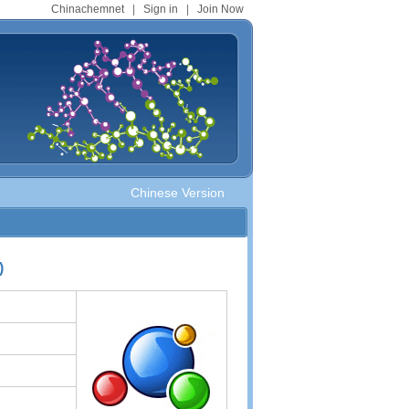
Chinachemnet
|
Sign in
|
Join Now
Chinese Version
)