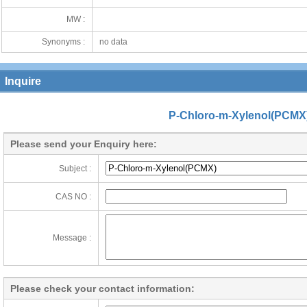
MW :
Synonyms :
no data
Inquire
P-Chloro-m-Xylenol(PCMX
Please send your Enquiry here:
Subject :
CAS NO :
Message :
Please check your contact information: