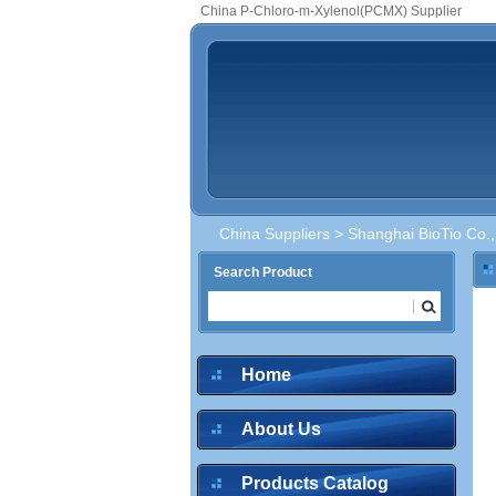
China P-Chloro-m-Xylenol(PCMX) Supplier
China Suppliers
>
Shanghai BioTio Co.,
Search Product
Home
About Us
Products Catalog