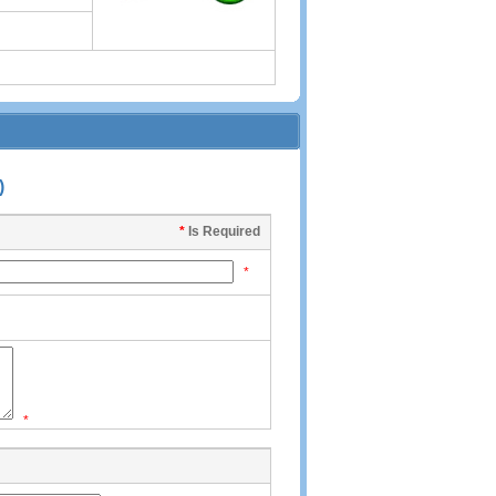
)
*
Is Required
*
*