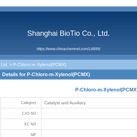
Shanghai BioTio Co., Ltd.
https://www.chinachemnet.com/14899/
 Ltd.
> P-Chloro-m-Xylenol(PCMX)
Details for P-Chloro-m-Xylenol(PCMX)
P-Chloro-m-Xylenol(PCMX
Catalyst and Auxiliary
Category :
CAS NO :
EC NO :
MF :