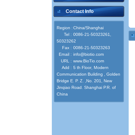
Contact Info
Region :
China/Shanghai
Tel :
0086-21-50323261,
50323262
Fax :
0086-21-50323263
Email :
info@biotio.com
URL :
www.BioTio.com
Add :
5 th Floor, Modern
Communication Building , Golden
Bridge E. P. Z. ,No. 201, New
Jinqiao Road. Shanghai P.R. of
China