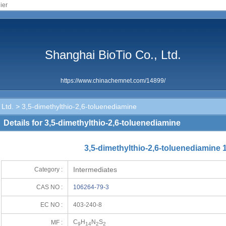
ier
Shanghai BioTio Co., Ltd.
https://www.chinachemnet.com/14899/
 Ltd.
> 3,5-dimethylthio-2,6-toluenediamine
Details for 3,5-dimethylthio-2,6-toluenediamine
3,5-dimethylthio-2,6-toluenediamine 
Intermediates
Category :
CAS NO :
106264-79-3
EC NO :
403-240-8
C
H
N
S
MF :
9
14
2
2