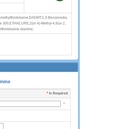
dimethylthiotoluene;DADMT;1,3-Benzenedia
cure 300;ETHACURE;2(or 4)-Methyl-4,6(or 2,
thiotoluene diamine;
amine
*
Is Required
*