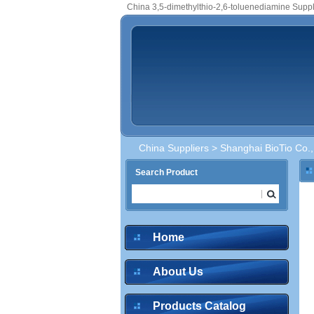
China 3,5-dimethylthio-2,6-toluenediamine Suppl
China Suppliers
>
Shanghai BioTio Co.,
Search Product
Home
About Us
Products Catalog