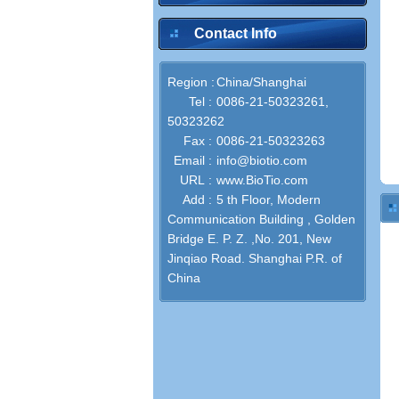
Contact Info
Region :
China/Shanghai
Tel :
0086-21-50323261,
50323262
Fax :
0086-21-50323263
Email :
info@biotio.com
URL :
www.BioTio.com
Add :
5 th Floor, Modern
Communication Building , Golden
Bridge E. P. Z. ,No. 201, New
Jinqiao Road. Shanghai P.R. of
China