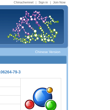
Chinachemnet
|
Sign in
|
Join Now
Chinese Version
106264-79-3