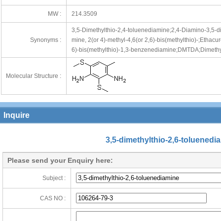
MW :
214.3509
3,5-Dimethylthio-2,4-toluenediamine;2,4-Diamino-3,5-
Synonyms :
mine, 2(or 4)-methyl-4,6(or 2,6)-bis(methylthio)-;Etha
6)-bis(methylthio)-1,3-benzenediamine;DMTDA;Dimethyl
Molecular Structure :
Inquire
3,5-dimethylthio-2,6-toluenedi
Please send your Enquiry here:
Subject :
CAS NO :