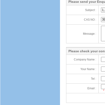
Please send your Enqu
Subject :
CAS NO :
Message :
Please check your cont
Company Name :
Your Name :
Tel :
Email :
*