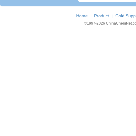
Home
Product
Gold Suppl
|
|
©1997-
2026 ChinaChemNet.com C