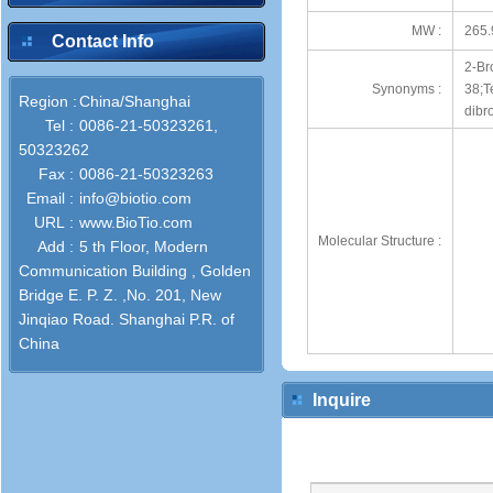
MW :
265.
Contact Info
2-Br
Synonyms :
38;T
Region :
China/Shanghai
dibr
Tel :
0086-21-50323261,
50323262
Fax :
0086-21-50323263
Email :
info@biotio.com
URL :
www.BioTio.com
Molecular Structure :
Add :
5 th Floor, Modern
Communication Building , Golden
Bridge E. P. Z. ,No. 201, New
Jinqiao Road. Shanghai P.R. of
China
Inquire