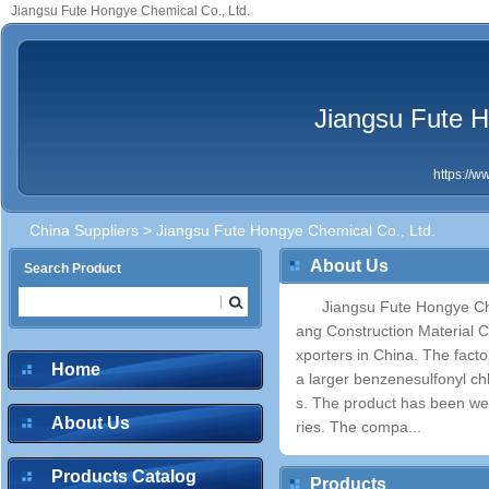
Jiangsu Fute Hongye Chemical Co., Ltd.
Jiangsu Fute H
https://
China Suppliers
> Jiangsu Fute Hongye Chemical Co., Ltd.
About Us
Search Product
Jiangsu Fute Hongye Che
ang Construction Material C
xporters in China. The facto
Home
a larger benzenesulfonyl ch
s. The product has been wel
About Us
ries. The compa...
Products Catalog
Products