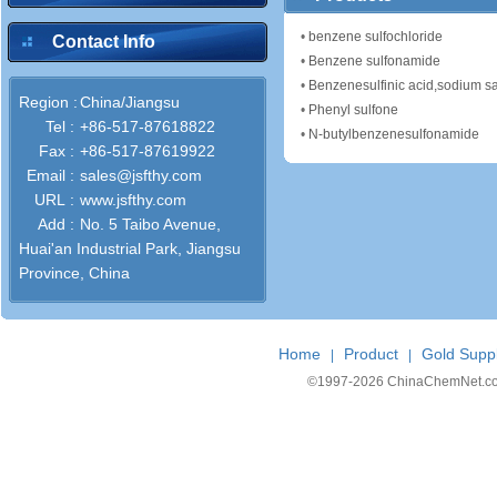
•
benzene sulfochloride
Contact Info
•
Benzene sulfonamide
•
Benzenesulfinic acid,sodium sa
Region :
China/Jiangsu
•
Phenyl sulfone
Tel :
+86-517-87618822
•
N-butylbenzenesulfonamide
Fax :
+86-517-87619922
Email :
sales@jsfthy.com
URL :
www.jsfthy.com
Add :
No. 5 Taibo Avenue,
Huai'an Industrial Park, Jiangsu
Province, China
Home
Product
Gold Suppl
|
|
©1997-
2026 ChinaChemNet.com C