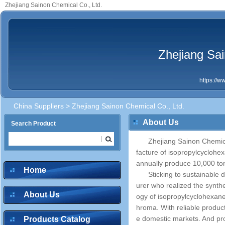
Zhejiang Sainon Chemical Co., Ltd.
Zhejiang Sai
https://
China Suppliers
> Zhejiang Sainon Chemical Co., Ltd.
About Us
Search Product
Zhejiang Sainon Chemical
facture of isopropylcyclohe
annually produce 10,000 to
Home
Sticking to sustainable 
urer who realized the synt
About Us
ogy of isopropylcyclohexane
hroma. With reliable produc
e domestic markets. And pr
Products Catalog