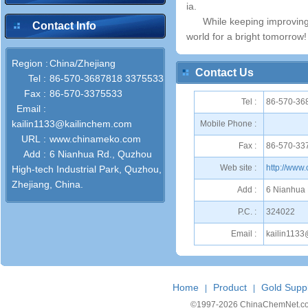
ia.
While keeping improving 
Contact Info
world for a bright tomorrow!
Region :
China/Zhejiang
Contact Us
Tel :
86-570-3687818 3375533
Fax :
86-570-3375533
Tel :
86-570-36
Email :
kailin1133@kailinchem.com
Mobile Phone :
URL :
www.chinameko.com
Fax :
86-570-33
Add :
6 Nianhua Rd., Quzhou
Web site :
http://www
High-tech Industrial Park, Quzhou,
Zhejiang, China.
Add :
6 Nianhua 
P.C. :
324022
Email :
kailin113
Home
Product
Gold Suppl
|
|
©1997-
2026 ChinaChemNet.com C