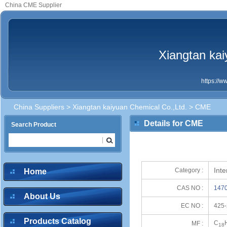
China CME Supplier
Xiangtan kai
https://
China Suppliers
>
Xiangtan kaiyuan Chemical Co.,Ltd.
> CME
Details for CME
Search Product
Int
Category :
Home
CAS NO :
1470
About Us
EC NO :
425-
Products Catalog
C
MF :
18