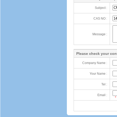
Subject :
CAS NO :
Message :
Please check your cont
Company Name :
Your Name :
Tel :
Email :
*