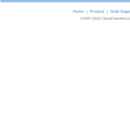
Home
Product
Gold Suppl
|
|
©1997-
2026 ChinaChemNet.com C