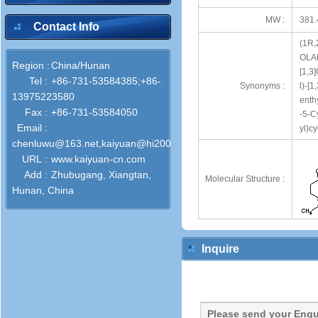
MW :
381.
Contact Info
(1R,
OLAN
Region :
China/Hunan
[1,3
Tel :
+86-731-53584385;+86-
Synonyms :
l)-[
13975223580
enth
Fax :
+86-731-53584050
-5-C
Email :
yl)c
chenluwu@163.net,kaiyuan@hi2000.com
URL :
www.kaiyuan-cn.com
Add :
Zhubugang, Xiangtan,
Molecular Structure :
Hunan, China
Inquire
Please send your Enqu