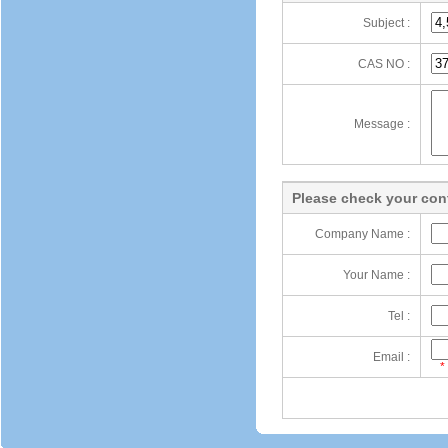
Subject :
CAS NO :
Message :
Please check your cont
Company Name :
Your Name :
Tel :
Email :
*