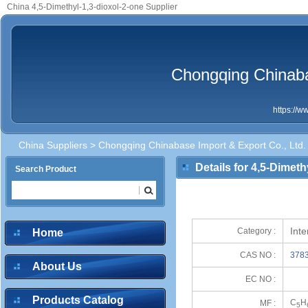
China 4,5-Dimethyl-1,3-dioxol-2-one Supplier
Chongqing Chinaba
https://
China Suppliers
>
Chongqing Chinabase Import & Export Co., Ltd.
Details for 4,5-Dimeth
Search Product
Int
Category :
Home
CAS NO :
3783
About Us
EC NO :
Products Catalog
C
H
MF :
5