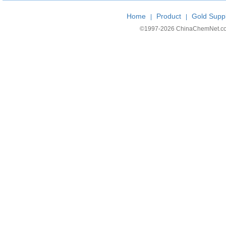
Home
Product
Gold Suppl
|
|
©1997-
2026 ChinaChemNet.com C