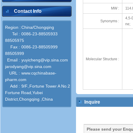
MW :
114.
Contact Info
4,5-
Synonyms :
ne;
Region :
China/Chongqing
Tel :
0086-23-88505933
88505975
Fax :
0086-23-88505999
88505999
Molecular Structure :
Email :
yuyicheng@vip.sina.com
jarodyang@vip.sina.com
URL :
www.cqchinabase-
pharm.com
Add :
9/F.,Fortune Tower A No.2
Fortune Road,Yubei
District,Chongqing ,China
Inquire
Please send your Enqu