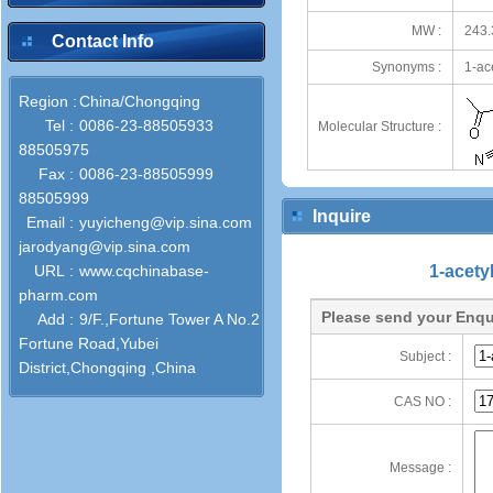
MW :
243.
Contact Info
Synonyms :
1-ac
Region :
China/Chongqing
Tel :
0086-23-88505933
Molecular Structure :
88505975
Fax :
0086-23-88505999
88505999
Inquire
Email :
yuyicheng@vip.sina.com
jarodyang@vip.sina.com
URL :
www.cqchinabase-
1-acety
pharm.com
Please send your Enqu
Add :
9/F.,Fortune Tower A No.2
Fortune Road,Yubei
Subject :
District,Chongqing ,China
CAS NO :
Message :