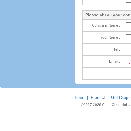
Please check your cont
Company Name :
Your Name :
Tel :
Email :
*
Home
Product
Gold Suppl
|
|
©1997-
2026 ChinaChemNet.com C