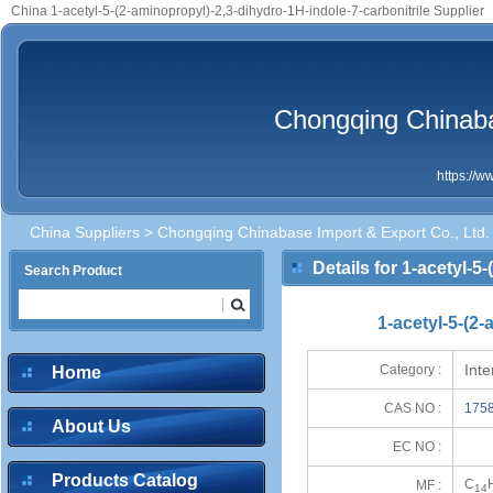
China 1-acetyl-5-(2-aminopropyl)-2,3-dihydro-1H-indole-7-carbonitrile Supplier
Chongqing Chinaba
https://
China Suppliers
>
Chongqing Chinabase Import & Export Co., Ltd.
Details for 1-acetyl-5
Search Product
1-acetyl-5-(2
Int
Category :
Home
CAS NO :
1758
About Us
EC NO :
Products Catalog
C
MF :
14