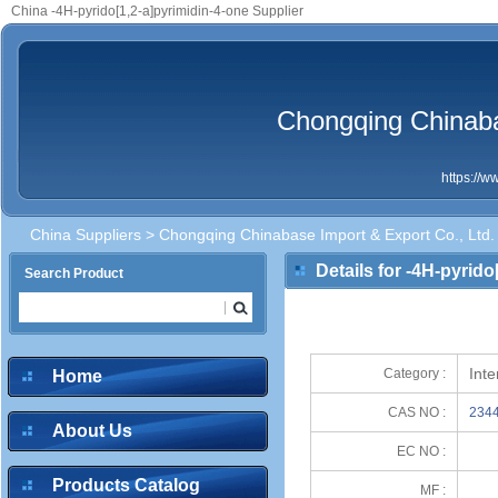
China -4H-pyrido[1,2-a]pyrimidin-4-one Supplier
Chongqing Chinaba
https://
China Suppliers
>
Chongqing Chinabase Import & Export Co., Ltd.
Details for -4H-pyrido
Search Product
Int
Category :
Home
CAS NO :
2344
About Us
EC NO :
Products Catalog
MF :