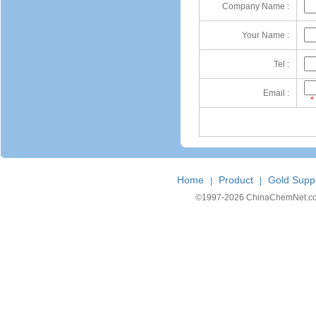
Company Name :
Your Name :
Tel :
Email :
*
Home
Product
Gold Suppl
|
|
©1997-
2026 ChinaChemNet.com C