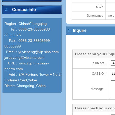
MW :
Contact Info
Synonyms :
no d
Region :
China/Chongqing
Tel :
0086-23-88505933
Inquire
88505975
Fax :
0086-23-88505999
88505999
Email :
yuyicheng@vip.sina.com
Please send your Enqu
jarodyang@vip.sina.com
URL :
www.cqchinabase-
Subject :
pharm.com
CAS NO :
Add :
9/F.,Fortune Tower A No.2
Fortune Road,Yubei
District,Chongqing ,China
Message :
Please check your cont