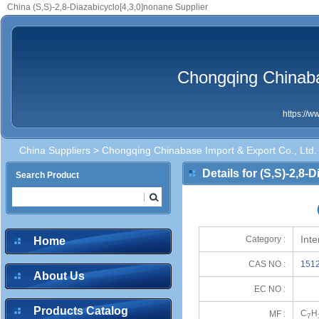
China (S,S)-2,8-Diazabicyclo[4,3,0]nonane Supplier
Chongqing Chinaba
https://
China Suppliers
>
Chongqing Chinabase Import & Export Co., Ltd.
Details for (S,S)-2,8-
Search Product
Int
Category :
Home
CAS NO :
1512
About Us
EC NO :
Products Catalog
C
H
MF :
7