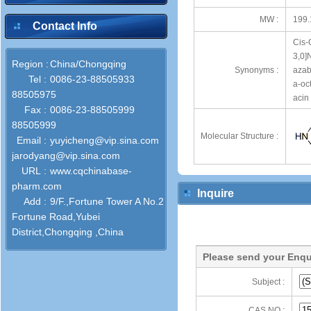
MW :
199.
Contact Info
Cis-
3,0]
Region :
China/Chongqing
Synonyms :
azab
Tel :
0086-23-88505933
a-oc
88505975
acin
Fax :
0086-23-88505999
88505999
Molecular Structure :
Email :
yuyicheng@vip.sina.com
jarodyang@vip.sina.com
URL :
www.cqchinabase-
pharm.com
Inquire
Add :
9/F.,Fortune Tower A No.2
Fortune Road,Yubei
District,Chongqing ,China
Please send your Enqu
Subject :
CAS NO :