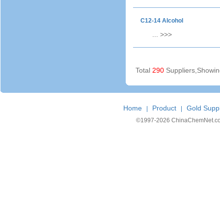
C12-14 Alcohol
...
>>>
Total
290
Suppliers,Showi
Home
Product
Gold Suppl
|
|
©1997-
2026 ChinaChemNet.com C