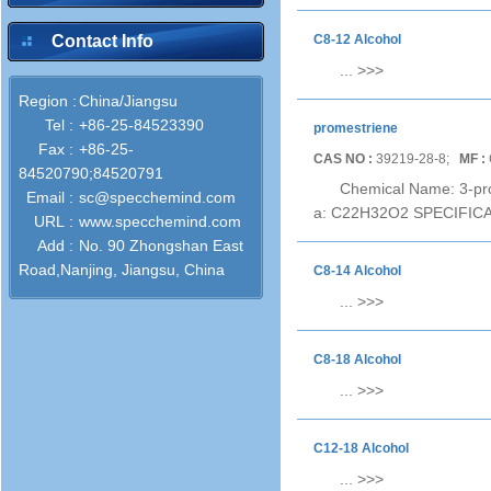
Contact Info
C8-12 Alcohol
...
>>>
Region :
China/Jiangsu
Tel :
+86-25-84523390
promestriene
Fax :
+86-25-
CAS NO :
39219-28-8;
MF :
84520790;84520791
Chemical Name: 3-pro
Email :
sc@specchemind.com
a: C22H32O2 SPECIFICATI
URL :
www.specchemind.com
Add :
No. 90 Zhongshan East
Road,Nanjing, Jiangsu, China
C8-14 Alcohol
...
>>>
C8-18 Alcohol
...
>>>
C12-18 Alcohol
...
>>>