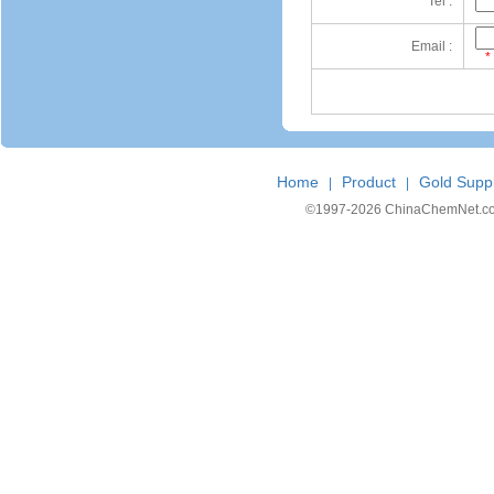
Tel :
Email :
*
Home
Product
Gold Suppl
|
|
©1997-
2026 ChinaChemNet.com C