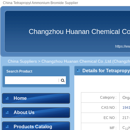
China Tetrapropyl Ammonium Bromide Supplier
Changzhou Huanan Chemical Co.,
https://
China Suppliers
>
Changzhou Huanan Chemical Co.,Ltd.(Changzhou
Details for Tetrapro
Search Product
Org
Category :
Home
CAS NO :
1941
About Us
EC NO :
217-
Products Catalog
C
MF :
12