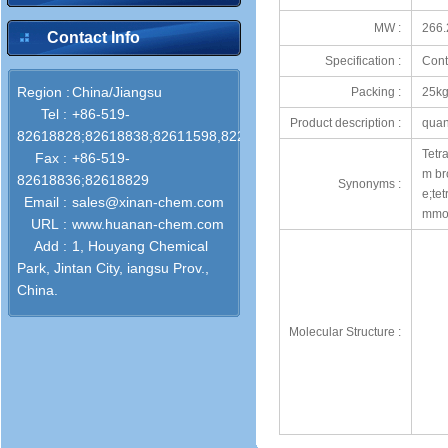
MW :
266.
Contact Info
Specification :
Cont
Region :
China/Jiangsu
Packing :
25kg
Tel :
+86-519-
Product description :
quan
82618828;82618838;82611598,82286772
Tetr
Fax :
+86-519-
m br
82618836;82618829
Synonyms :
e;te
Email :
sales@xinan-chem.com
mmon
URL :
www.huanan-chem.com
Add :
1, Houyang Chemical
Park, Jintan City, iangsu Prov.,
China.
Molecular Structure :