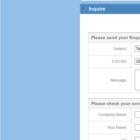
Inquire
Please send your Enqu
Subject :
CAS NO :
Message :
Please check your cont
Company Name :
Your Name :