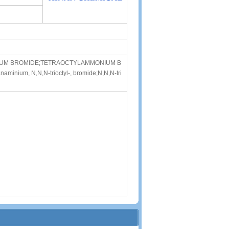
ONIUM BROMIDE;TETRAOCTYLAMMONIUM B
minium, N,N,N-trioctyl-, bromide;N,N,N-tri