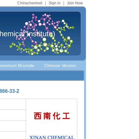
Chinachemnet
|
Sign in
|
Join Now
mical Institute)
Ammonium Bromide
Chinese Version
866-33-2