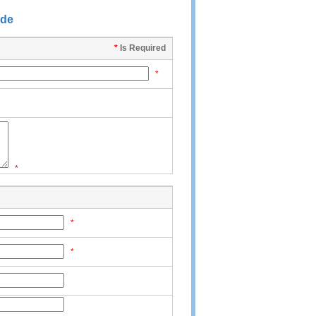
ide
*
Is Required
*
*
*
*