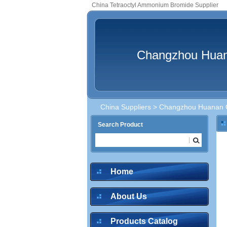
China Tetraoctyl Ammonium Bromide Supplier
Changzhou Huana
China Suppliers
>
Changzhou Huanan Ch
Search Product
Home
About Us
Products Catalog