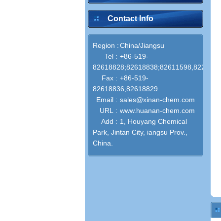
Contact Info
Region :
China/Jiangsu
Tel :
+86-519-
82618828;82618838;82611598,822867
Fax :
+86-519-
82618836;82618829
Email :
sales@xinan-chem.com
URL :
www.huanan-chem.com
Add :
1, Houyang Chemical
Park, Jintan City, iangsu Prov.,
China.