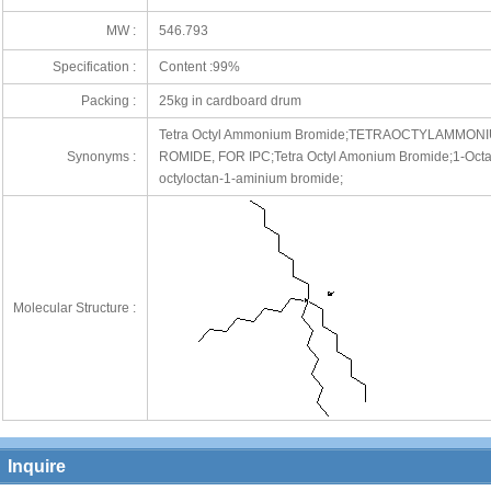
MW :
546.793
Specification :
Content :99%
Packing :
25kg in cardboard drum
Tetra Octyl Ammonium Bromide;TETRAOCTYLAMM
72
Synonyms :
ROMIDE, FOR IPC;Tetra Octyl Amonium Bromide;1-Octana
octyloctan-1-aminium bromide;
Molecular Structure :
Inquire