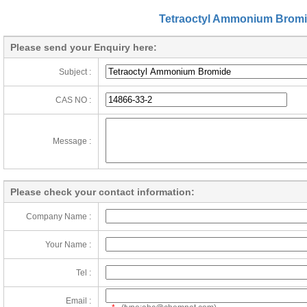
Tetraoctyl Ammonium Brom
Please send your Enquiry here:
Subject :
CAS NO :
Message :
Please check your contact information:
Company Name :
Your Name :
Tel :
Email :