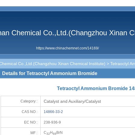
n Chemical Co.,Ltd.(Changzhou Xinan Che
https://www.chinachemnet.com/14169/
emical Co.,Ltd.(Changzhou Xinan Chemical Institute)
> Tetraoctyl 
Details for Tetraoctyl Ammonium Bromide
Tetraoctyl Ammonium Bromide 14
Catalyst and Auxiliary/Catalyst
Category :
CAS NO :
14866-33-2
EC NO :
238-936-9
C
H
BrN
MF :
32
68