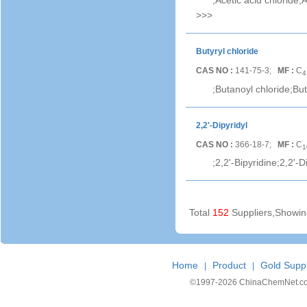
;Acetic acid chloride;
>>>
Butyryl chloride
CAS NO :
141-75-3;
MF :
C
4
;Butanoyl chloride;Buty
2,2'-Dipyridyl
CAS NO :
366-18-7;
MF :
C
1
;2,2'-Bipyridine;2,2'-Di
Total
152
Suppliers,Showi
Home
Product
Gold Suppl
|
|
©1997-
2026 ChinaChemNet.com C