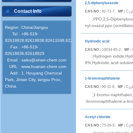
2,5-diphenyloxazole
Contact Info
CAS NO :
92-71-7;
MF :
C
15
;PPO;2,5-Diphenyloxaz
nyl-oxazol;ppo (scintillat
Region :
China/Jiangsu
Tel :
+86-519-
82618828;82618838;82611598,82286772
Hydriodic acid
Fax :
+86-519-
CAS NO :
10034-85-2;
MF :
82618836;82618829
;Hydrogen iodide;Hydr
Email :
sales@xinan-chem.com
8%;Hydriodic acid solutio
URL :
www.huanan-chem.com
Add :
1, Houyang Chemical
1-bromonaphthalene
Park, Jintan City, iangsu Prov.,
China.
CAS NO :
90-11-9;
MF :
C
10
;1-bromo-naphthalen;
-bromonaphthalene;a-br
Acetyl chloride
CAS NO :
75-36-5;
MF :
C
2