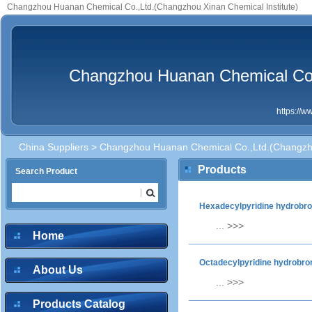
Changzhou Huanan Chemical Co.,Ltd.(Changzhou Xinan Chemical Institute)
Changzhou Huanan Chemical Co.,
https://
China Suppliers
> Changzhou Huanan Chemical Co.,Ltd.(Changzhou
Products
Search Product
Hexadecylpyridine hydrobr
...
>>>
Home
Octadecylpyridine hydrobr
About Us
...
>>>
Products Catalog