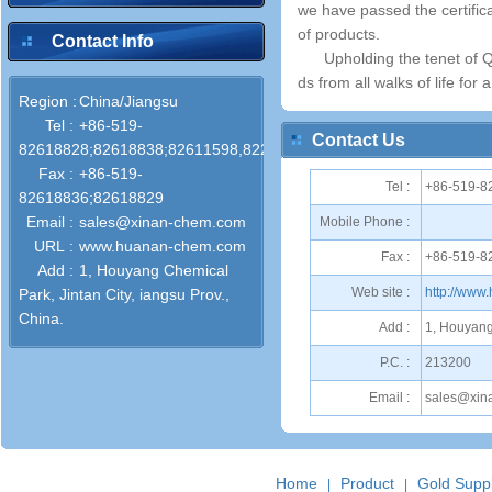
we have passed the certifi
of products.
Contact Info
Upholding the tenet of Q
ds from all walks of life for 
Region :
China/Jiangsu
Tel :
+86-519-
Contact Us
82618828;82618838;82611598,82286772
Fax :
+86-519-
Tel :
+86-519-8
82618836;82618829
Email :
sales@xinan-chem.com
Mobile Phone :
URL :
www.huanan-chem.com
Fax :
+86-519-8
Add :
1, Houyang Chemical
Web site :
http://ww
Park, Jintan City, iangsu Prov.,
China.
Add :
1, Houyang 
P.C. :
213200
Email :
sales@xin
Home
Product
Gold Suppl
|
|