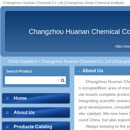
Changzhou Huanan Chemical Co.,Ltd.(Changzhou Xinan Chemical Institute)
Changzhou Huanan Chemical Co.,
https://
China Suppliers
> Changzhou Huanan Chemical Co.,Ltd.(Changzhou
About Us
Search Product
Changzhou Huanan Chemi
n occupiedfloor area of more
ute boasts complete product
Home
Integrating scientific resea
gical development, consultin
About Us
sfer catalyst. We now have 
ound China, but also export
Always keeping to the pri
Products Catalog