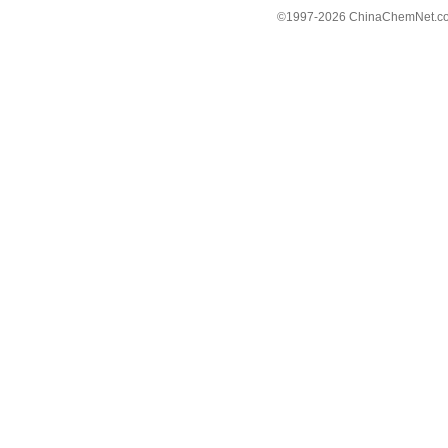
©1997-
2026 ChinaChemNet.com C