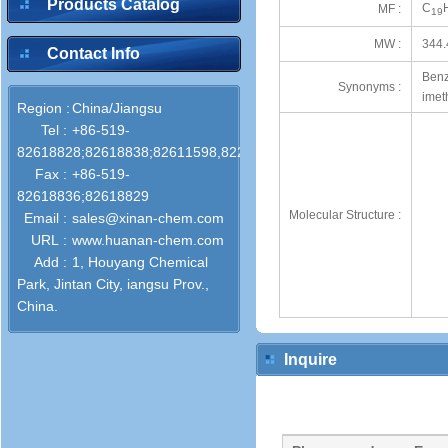
Products Catalog
C
MF :
19
MW :
344.
Contact Info
Benz
Synonyms :
imet
Region :
China/Jiangsu
Tel :
+86-519-
82618828;82618838;82611598,82286772
Fax :
+86-519-
82618836;82618829
Molecular Structure :
Email :
sales@xinan-chem.com
URL :
www.huanan-chem.com
Add :
1, Houyang Chemical
Park, Jintan City, iangsu Prov.,
China.
Inquire