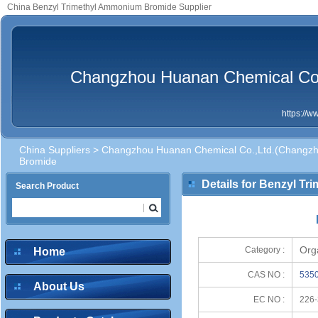
China Benzyl Trimethyl Ammonium Bromide Supplier
Changzhou Huanan Chemical Co.,
https://
China Suppliers
>
Changzhou Huanan Chemical Co.,Ltd.(Changzhou
Bromide
Details for Benzyl T
Search Product
Org
Category :
Home
CAS NO :
5350
About Us
EC NO :
226-