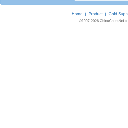
Home
Product
Gold Suppl
|
|
©1997-
2026 ChinaChemNet.com C