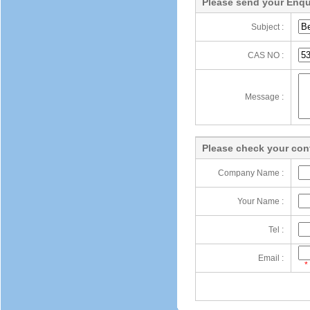
Please send your Enqu
Subject :
CAS NO :
Message :
Please check your cont
Company Name :
Your Name :
Tel :
Email :
*