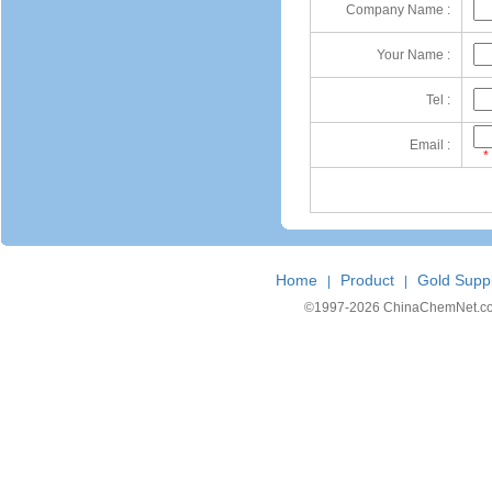
Company Name :
Your Name :
Tel :
Email :
*
Home
Product
Gold Suppl
|
|
©1997-
2026 ChinaChemNet.com C