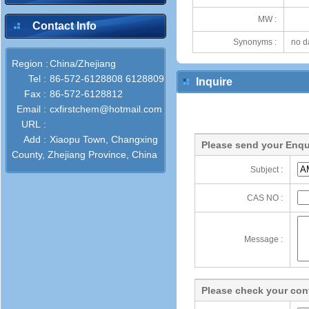
MW :
Contact Info
Synonyms :
no d
Region :
China/Zhejiang
Tel :
86-572-6128808 6128809
Inquire
Fax :
86-572-6128812
Email :
cxfirstchem@hotmail.com
URL :
Add :
Xiaopu Town, Changxing
Please send your Enqu
County, Zhejiang Province, China
Subject :
CAS NO :
Message :
Please check your cont