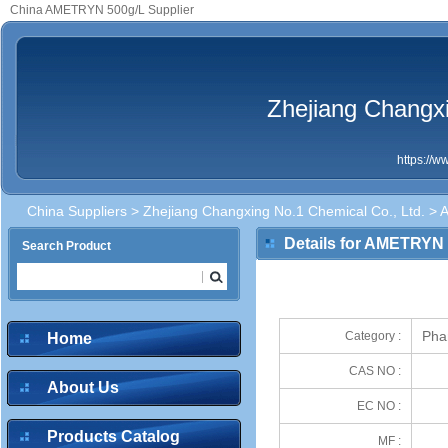
China AMETRYN 500g/L Supplier
Zhejiang Changxi
https://
China Suppliers
>
Zhejiang Changxing No.1 Chemical Co., Ltd.
> 
Details for AMETRYN
Search Product
Pha
Category :
Home
CAS NO :
About Us
EC NO :
Products Catalog
MF :